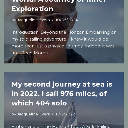
Exploration
by
Jacqueline Evers
10/05/2024
Introduction: Beyond the Horizon Embarking on
my solo sailing adventure, I knew it would be
more than just a physical journey. Indeed, it was
an…
Read More »
My second journey at sea is
in 2022. I sail 976 miles, of
which 404 solo
by
Jacqueline Evers
11/12/2022
Embarking on the Horizon Tour: A Solo Sailing