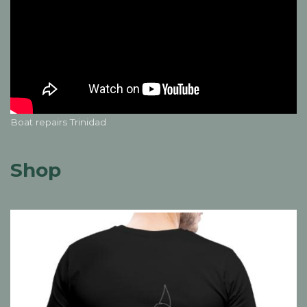
Boat repairs Trinidad
Shop