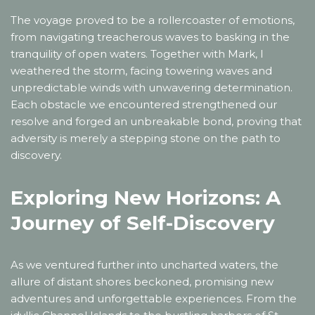
The voyage proved to be a rollercoaster of emotions,
from navigating treacherous waves to basking in the
tranquility of open waters. Together with Mark, I
weathered the storm, facing towering waves and
unpredictable winds with unwavering determination.
Each obstacle we encountered strengthened our
resolve and forged an unbreakable bond, proving that
adversity is merely a stepping stone on the path to
discovery.
Exploring New Horizons: A
Journey of Self-Discovery
As we ventured further into uncharted waters, the
allure of distant shores beckoned, promising new
adventures and unforgettable experiences. From the