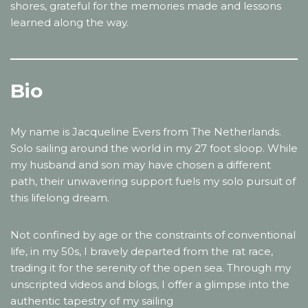
shores, grateful for the memories made and lessons
learned along the way.
Bio
My name is Jacqueline Evers from The Netherlands.
Solo sailing around the world in my 27 foot sloop. While
my husband and son may have chosen a different
path, their unwavering support fuels my solo pursuit of
this lifelong dream.
Not confined by age or the constraints of conventional
life, in my 50s, I bravely departed from the rat race,
trading it for the serenity of the open sea. Through my
unscripted videos and blogs, I offer a glimpse into the
authentic tapestry of my sailing