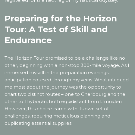
registered for the next leg of my nautical odyssey.
Preparing for the Horizon
Tour: A Test of Skill and
Endurance
The Horizon Tour promised to be a challenge like no
other, beginning with a non-stop 300-mile voyage. As I
immersed myself in the preparation evenings,
anticipation coursed through my veins. What intrigued
me most about the journey was the opportunity to
chart two distinct routes – one to Cherbourg and the
other to Thyborøn, both equidistant from IJmuiden.
However, this choice came with its own set of
challenges, requiring meticulous planning and
duplicating essential supplies.