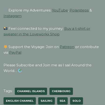
Explore my Adventures:
YouTube
,
Polarsteps
&
Instagram
Feel connected to my journey:
Buy a t-shirt or
sweater in the Loveworkx Shop
Support the Voyage: Join on
Patreon
or contribute
via
PayPal
Please Subscribe and Join me as I sail Around the
World…
Tags:
CHANNEL ISLANDS
CHERBOURG
ENGLISH CHANNEL
SAILING
SEA
SOLO