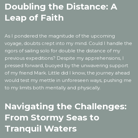
Doubling the Distance: A
Leap of Faith
As I pondered the magnitude of the upcoming
voyage, doubts crept into my mind. Could I handle the
rigors of sailing solo for double the distance of my
previous expeditions? Despite my apprehensions, I
pressed forward, buoyed by the unwavering support
of my friend Mark. Little did I know, the journey ahead
would test my mettle in unforeseen ways, pushing me
to my limits both mentally and physically.
Navigating the Challenges:
From Stormy Seas to
Tranquil Waters