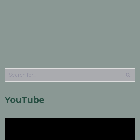
YouTube