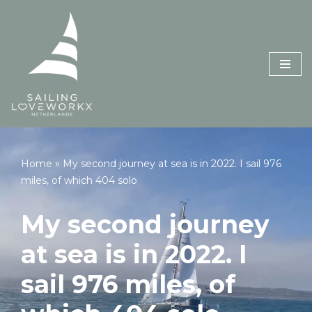
Skip
to
content
Home
»
My second journey at sea is in 2022. I sail 976
miles, of which 404 solo
My second journey
at sea is in 2022. I
sail 976 miles, of