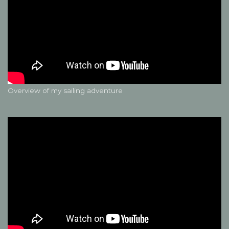
Overview of my sailing adventure