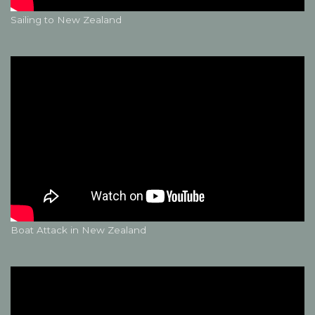
Sailing to New Zealand
Boat Attack in New Zealand