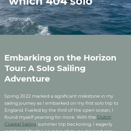
which 404 solo
11/12/2022
Embarking on the Horizon
Tour: A Solo Sailing
Adventure
Spring 2022 marked a significant milestone in my
sailing journey as I embarked on my first solo trip to
England. Fueled by the thrill of the open ocean, I
found myself yearning for more. With the
Dutch
Coastal Sailors
‘ summer trip beckoning, I eagerly