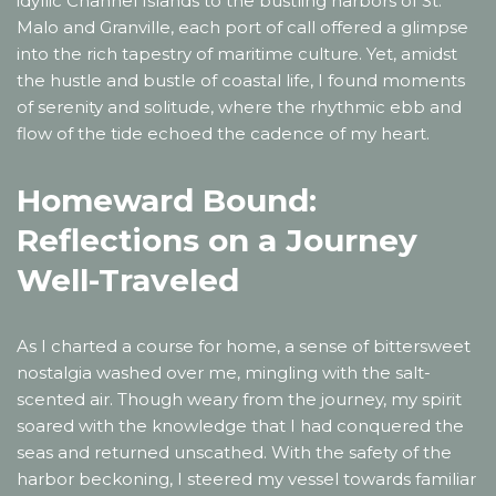
idyllic Channel Islands to the bustling harbors of St.
Malo and Granville, each port of call offered a glimpse
into the rich tapestry of maritime culture. Yet, amidst
the hustle and bustle of coastal life, I found moments
of serenity and solitude, where the rhythmic ebb and
flow of the tide echoed the cadence of my heart.
Homeward Bound:
Reflections on a Journey
Well-Traveled
As I charted a course for home, a sense of bittersweet
nostalgia washed over me, mingling with the salt-
scented air. Though weary from the journey, my spirit
soared with the knowledge that I had conquered the
seas and returned unscathed. With the safety of the
harbor beckoning, I steered my vessel towards familiar