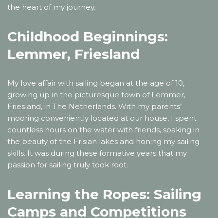
the heart of my journey.
Childhood Beginnings:
Lemmer, Friesland
My love affair with sailing began at the age of 10,
growing up in the picturesque town of Lemmer,
Friesland, in The Netherlands. With my parents’
mooring conveniently located at our house, I spent
countless hours on the water with friends, soaking in
the beauty of the Frisian lakes and honing my sailing
skills. It was during these formative years that my
passion for sailing truly took root.
Learning the Ropes: Sailing
Camps and Competitions