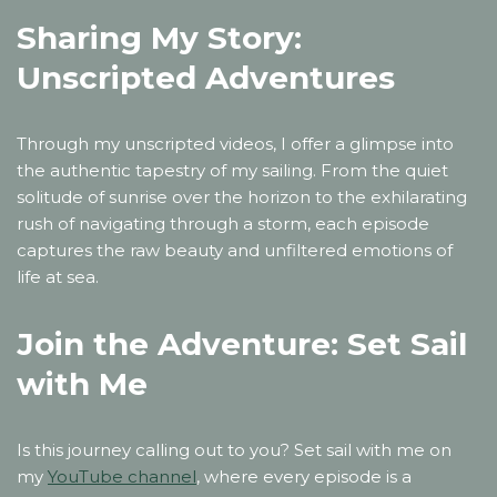
Sharing My Story:
Unscripted Adventures
Through my unscripted videos, I offer a glimpse into
the authentic tapestry of my sailing. From the quiet
solitude of sunrise over the horizon to the exhilarating
rush of navigating through a storm, each episode
captures the raw beauty and unfiltered emotions of
life at sea.
Join the Adventure: Set Sail
with Me
Is this journey calling out to you? Set sail with me on
my
YouTube channel
, where every episode is a