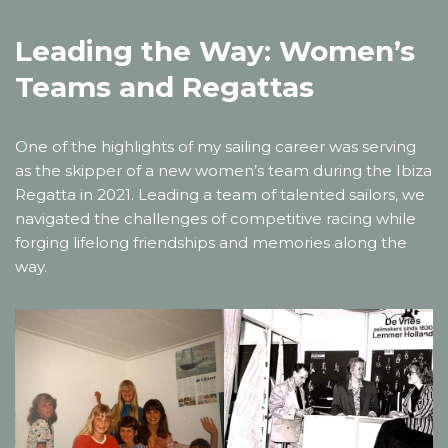
Leading the Way: Women’s
Teams and Regattas
One of the highlights of my sailing career was serving
as the skipper of a new women’s team during the Ibiza
Regatta in 2021. Leading a team of talented sailors, we
navigated the challenges of competitive racing while
forging lifelong friendships and memories along the
way.