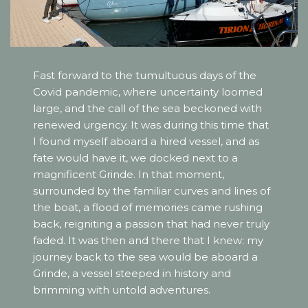
Fast forward to the tumultuous days of the
Covid pandemic, where uncertainty loomed
large, and the call of the sea beckoned with
renewed urgency. It was during this time that
I found myself aboard a hired vessel, and as
fate would have it, we docked next to a
magnificent Grinde. In that moment,
surrounded by the familiar curves and lines of
the boat, a flood of memories came rushing
back, reigniting a passion that had never truly
faded. It was then and there that I knew: my
journey back to the sea would be aboard a
Grinde, a vessel steeped in history and
brimming with untold adventures.