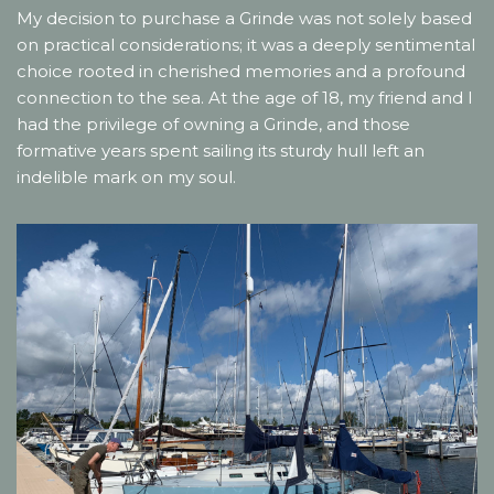
My decision to purchase a Grinde was not solely based
on practical considerations; it was a deeply sentimental
choice rooted in cherished memories and a profound
connection to the sea. At the age of 18, my friend and I
had the privilege of owning a Grinde, and those
formative years spent sailing its sturdy hull left an
indelible mark on my soul.