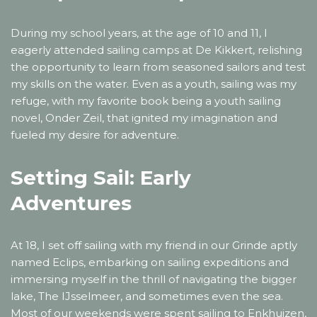
During my school years, at the age of 10 and 11, I
eagerly attended sailing camps at De Kikkert, relishing
the opportunity to learn from seasoned sailors and test
my skills on the water. Even as a youth, sailing was my
refuge, with my favorite book being a youth sailing
novel, Onder Zeil, that ignited my imagination and
fueled my desire for adventure.
Setting Sail: Early
Adventures
At 18, I set off sailing with my friend in our Grinde aptly
named Eclips, embarking on sailing expeditions and
immersing myself in the thrill of navigating the bigger
lake, The IJsselmeer, and sometimes even the sea.
Most of our weekends were spent sailing to Enkhuizen,