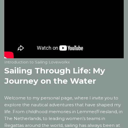
Introduction to Sailing Loveworkx
Sailing Through Life: My
Journey on the Water
Welcome to my personal page, where I invite you to
explore the nautical adventures that have shaped my
life. From childhood memories in Lemmer/Friesland, in
The Netherlands, to leading women’s teams in
Regattas around the world, sailing has always been at