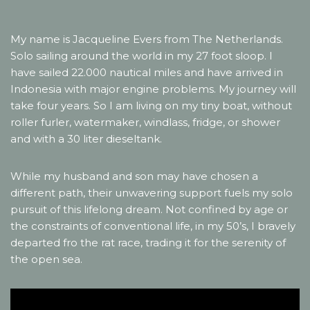
My name is Jacqueline Evers from The Netherlands.
Solo sailing around the world in my 27 foot sloop. I
have sailed 22.000 nautical miles and have arrived in
Indonesia with major engine problems. My journey will
take four years. So I am living on my tiny boat, without
roller furler, watermaker, windlass, fridge, or shower
and with a 30 liter dieseltank.
While my husband and son may have chosen a
different path, their unwavering support fuels my solo
pursuit of this lifelong dream. Not confined by age or
the constraints of conventional life, in my 50’s, I bravely
departed fro the rat race, trading it for the serenity of
the open sea.