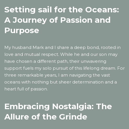
Setting sail for the Oceans:
A Journey of Passion and
Purpose
My husband Mark and I share a deep bond, rooted in
love and mutual respect. While he and our son may
have chosen a different path, their unwavering
support fuels my solo pursuit of this lifelong dream. For
three remarkable years, I am navigating the vast
oceans with nothing but sheer determination and a
heart full of passion.
Embracing Nostalgia: The
Allure of the Grinde