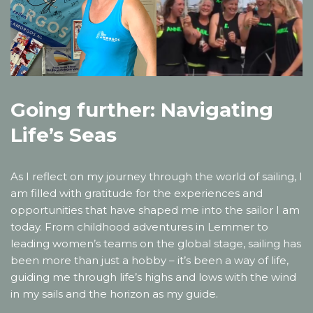
Going further: Navigating
Life’s Seas
As I reflect on my journey through the world of sailing, I
am filled with gratitude for the experiences and
opportunities that have shaped me into the sailor I am
today. From childhood adventures in Lemmer to
leading women’s teams on the global stage, sailing has
been more than just a hobby – it’s been a way of life,
guiding me through life’s highs and lows with the wind
in my sails and the horizon as my guide.