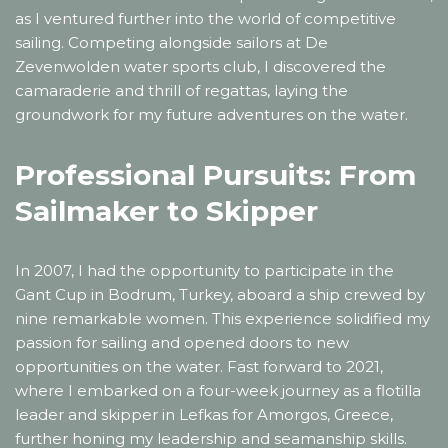
as I ventured further into the world of competitive
sailing. Competing alongside sailors at De
Zevenwolden water sports club, I discovered the
camaraderie and thrill of regattas, laying the
groundwork for my future adventures on the water.
Professional Pursuits: From
Sailmaker to Skipper
In 2007, I had the opportunity to participate in the
Gant Cup in Bodrum, Turkey, aboard a ship crewed by
nine remarkable women. This experience solidified my
passion for sailing and opened doors to new
opportunities on the water. Fast forward to 2021,
where I embarked on a four-week journey as a flotilla
leader and skipper in Lefkas for Amorgos, Greece,
further honing my leadership and seamanship skills.