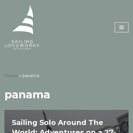
Skip
to
content
Home
»
panama
panama
Sailing Solo Around The
World: Adventures on a 27-