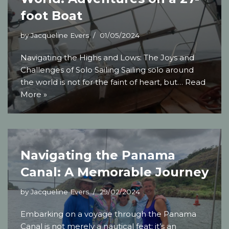
foot Boat
by
Jacqueline Evers
01/05/2024
Navigating the Highs and Lows: The Joys and
Challenges of Solo Sailing Sailing solo around
the world is not for the faint of heart, but…
Read
More »
Navigating the Panama
Canal: A Memorable Journey
by
Jacqueline Evers
29/02/2024
Embarking on a voyage through the Panama
Canal is not merely a nautical feat; it’s an