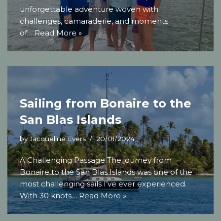
unforgettable adventure woven with
challenges, camaraderie, and moments
of…
Read More »
Sailing from Bonaire to the
San Blas Islands
by
Jacqueline Evers
20/01/2024
A Challenging Passage The journey from
Bonaire to the San Blas Islands was one of the
most challenging sails I’ve ever experienced.
With 30 knots…
Read More »