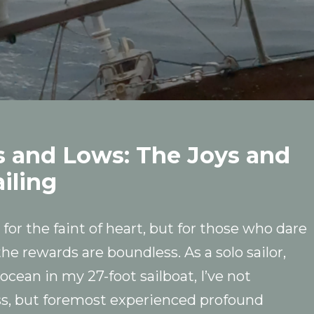
s and Lows: The Joys and
iling
 for the faint of heart, but for those who dare
he rewards are boundless. As a solo sailor,
ocean in my 27-foot sailboat, I’ve not
s, but foremost experienced profound