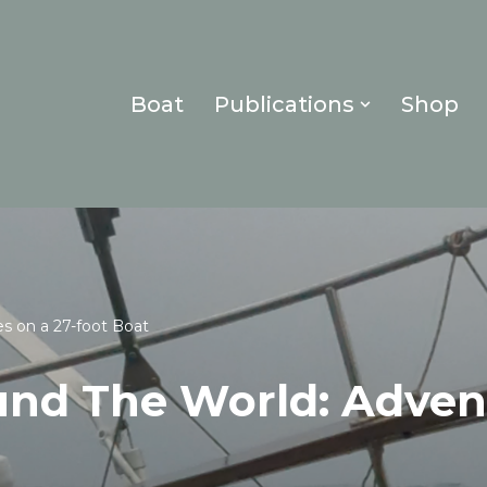
Boat
Publications
Shop
es on a 27-foot Boat
und The World: Adven