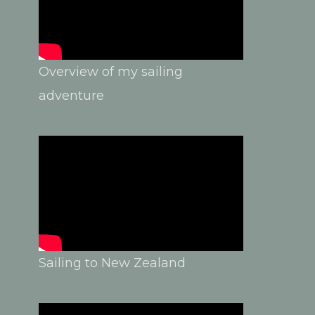
Overview of my sailing
adventure
Sailing to New Zealand