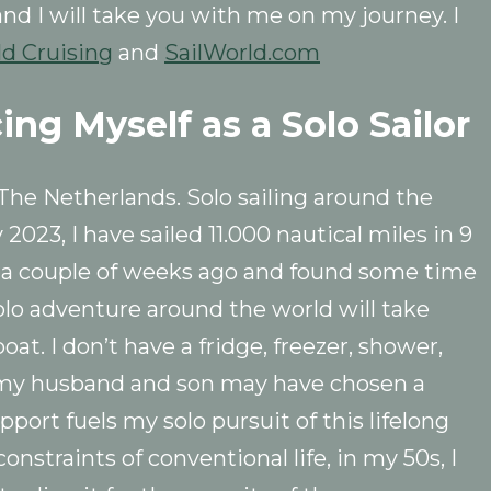
 and I will take you with me on my journey. I
ld Cruising
and
SailWorld.com
cing Myself as a Solo Sailor
he Netherlands. Solo sailing around the
 2023, I have sailed 11.000 nautical miles in 9
s a couple of weeks ago and found some time
solo adventure around the world will take
oat. I don’t have a fridge, freezer, shower,
le my husband and son may have chosen a
port fuels my solo pursuit of this lifelong
nstraints of conventional life, in my 50s, I