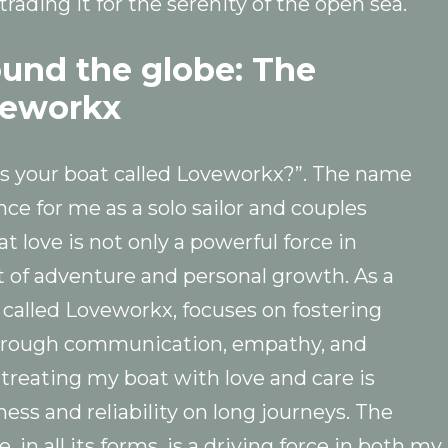
trading it for the serenity of the open sea.
ound the globe: The
veworkx
 is your boat called Loveworkx?”. The name
nce for me as a solo sailor and couples
at love is not only a powerful force in
it of adventure and personal growth. As a
o called Loveworkx, focuses on fostering
 through communication, empathy, and
, treating my boat with love and care is
ess and reliability on long journeys. The
 in all its forms, is a driving force in both my