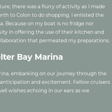
ure, there was a flurry of activity as I made
orth to Colon to do shopping. I enlisted the
na. Because on my boat is no fridge nor
ity in offering the use of their kitchen and
collaboration that permeated my preparations.
elter Bay Marina
rina, embarking on our journey through the
anticipation and excitement. Fellow cruisers
well wishes echoing in our ears as we