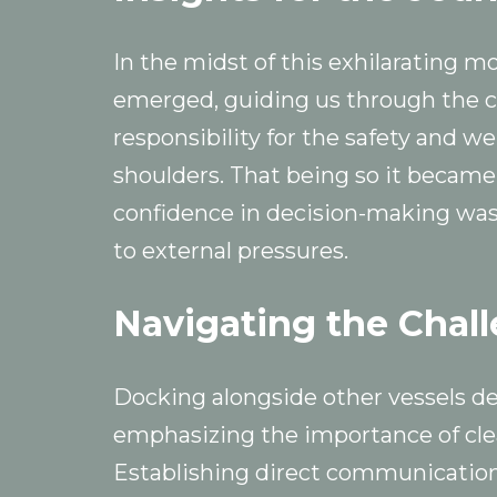
In the midst of this exhilarating m
emerged, guiding us through the ch
responsibility for the safety and w
shoulders. That being so it became
confidence in decision-making was
to external pressures.
Navigating the Chal
Docking alongside other vessels d
emphasizing the importance of cl
Establishing direct communication