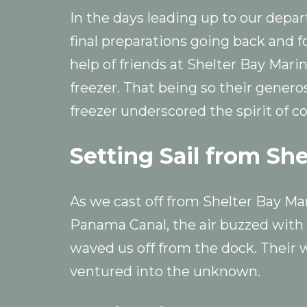
In the days leading up to our depart
final preparations going back and f
help of friends at Shelter Bay Mari
freezer. That being so their generos
freezer underscored the spirit of 
Setting Sail from Sh
As we cast off from Shelter Bay Ma
Panama Canal, the air buzzed with 
waved us off from the dock. Their 
ventured into the unknown.