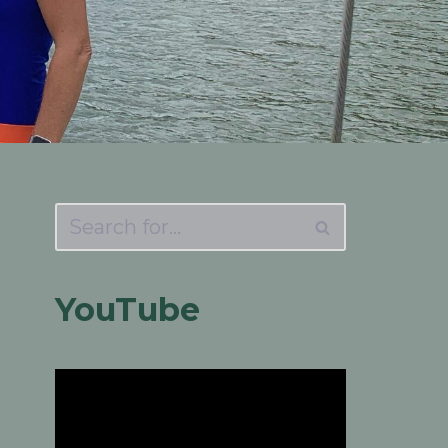
YouTube