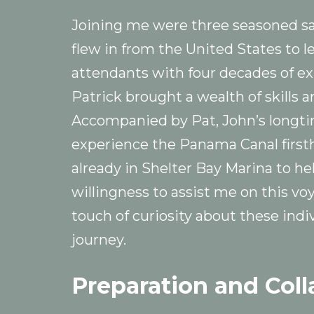
Joining me were three seasoned sail
flew in from the United States to le
attendants with four decades of ex
Patrick brought a wealth of skills 
Accompanied by Pat, John’s longti
experience the Panama Canal firsth
already in Shelter Bay Marina to hel
willingness to assist me on this v
touch of curiosity about these indiv
journey.
Preparation and Coll