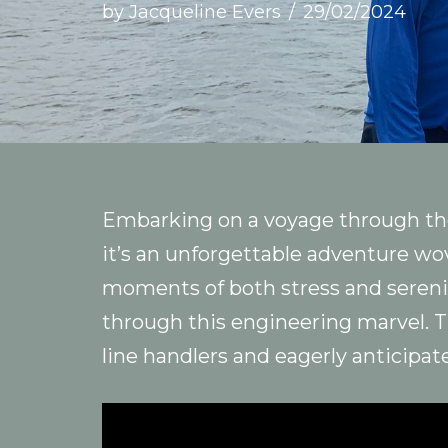
by
Jacqueline Evers
29/02/2024
Embarking on a voyage through the
it’s an unforgettable adventure wo
moments of both stress and serenit
through this engineering marvel. 
line handlers and eagerly anticipat