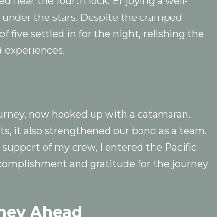
 near the fourth lock. Enjoying a well-
 under the stars. Despite the cramped
 five settled in for the night, relishing the
 experiences.
urney, now hooked up with a catamaran.
ts, it also strengthened our bond as a team.
 support of my crew, I entered the Pacific
complishment and gratitude for the journey
rney Ahead