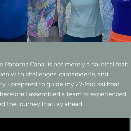
 Panama Canal is not merely a nautical feat;
ven with challenges, camaraderie, and
y. I prepared to guide my 27-foot sailboat
Therefore I assembled a team of experienced
ed the journey that lay ahead.