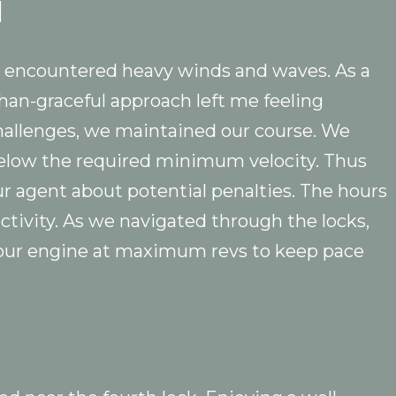
l
we encountered heavy winds and waves. As a
than-graceful approach left me feeling
challenges, we maintained our course. We
below the required minimum velocity. Thus
r agent about potential penalties. The hours
ctivity. As we navigated through the locks,
 our engine at maximum revs to keep pace