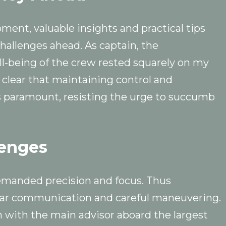
oment, valuable insights and practical tips
allenges ahead. As captain, the
ell-being of the crew rested squarely on my
 clear that maintaining control and
 paramount, resisting the urge to succumb
lenges
emanded precision and focus. Thus
ear communication and careful maneuvering.
 with the main advisor aboard the largest