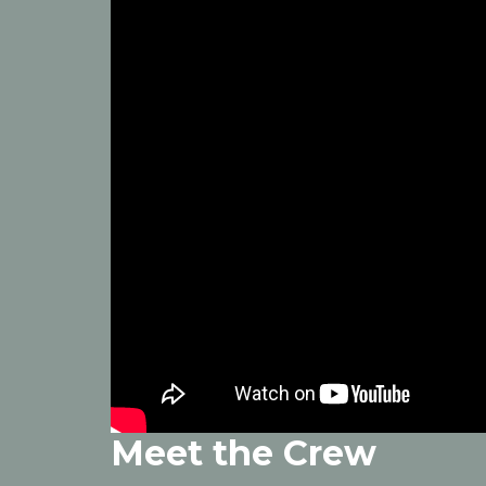
Meet the Crew