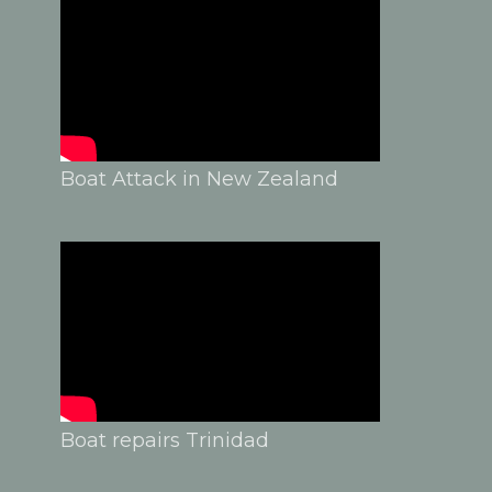
Boat Attack in New Zealand
Boat repairs Trinidad