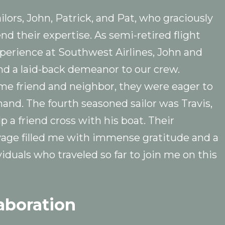
ors, John, Patrick, and Pat, who graciously
nd their expertise. As semi-retired flight
perience at Southwest Airlines, John and
and a laid-back demeanor to our crew.
me friend and neighbor, they were eager to
and. The fourth seasoned sailor was Travis,
p a friend cross with his boat. Their
oyage filled me with immense gratitude and a
iduals who traveled so far to join me on this
aboration