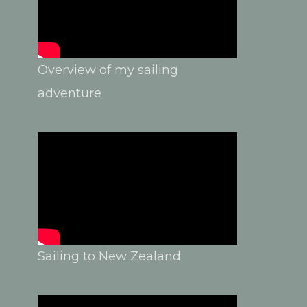
Overview of my sailing
adventure
Sailing to New Zealand