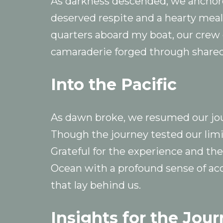
As darkness descended, we anchored
deserved respite and a hearty meal
quarters aboard my boat, our crew of
camaraderie forged through shared
Into the Pacific
As dawn broke, we resumed our jo
Though the journey tested our limi
Grateful for the experience and the
Ocean with a profound sense of ac
that lay behind us.
Insights for the Jou