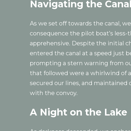
Navigating the Cana
As we set off towards the canal, 
consequence the pilot boat’s less-
apprehensive. Despite the initial 
entered the canal at a speed just 
prompting a stern warning from ou
that followed were a whirlwind of a
secured our lines, and maintained
with the convoy.
A Night on the Lake