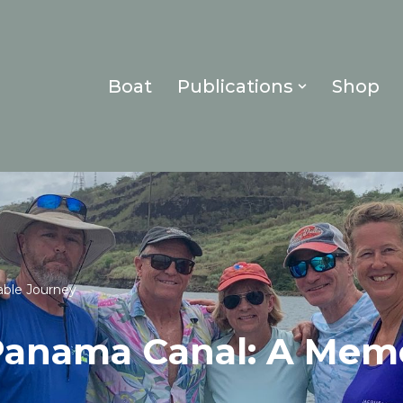
Boat
Publications
Shop
ble Journey
Panama Canal: A Mem