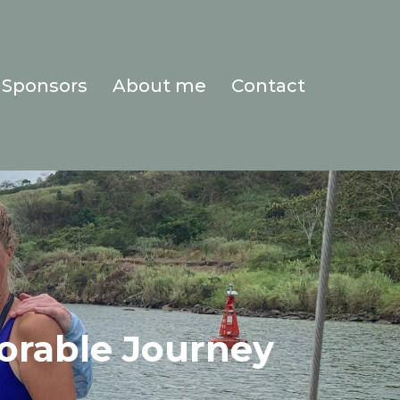
Sponsors
About me
Contact
orable Journey