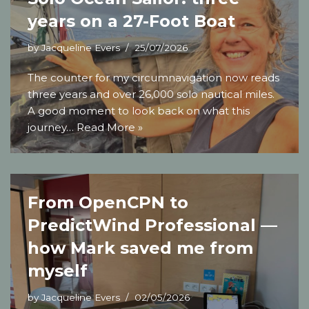
years on a 27-Foot Boat
by
Jacqueline Evers
25/07/2026
The counter for my circumnavigation now reads
three years and over 26,000 solo nautical miles.
A good moment to look back on what this
journey…
Read More »
From OpenCPN to
PredictWind Professional —
how Mark saved me from
myself
by
Jacqueline Evers
02/05/2026