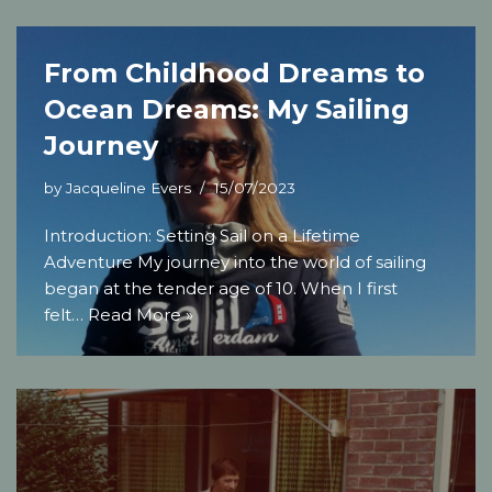
From Childhood Dreams to
Ocean Dreams: My Sailing
Journey
by
Jacqueline Evers
15/07/2023
Introduction: Setting Sail on a Lifetime
Adventure My journey into the world of sailing
began at the tender age of 10. When I first
felt…
Read More »