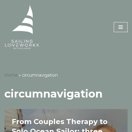
Skip
to
content
Home
»
circumnavigation
circumnavigation
From Couples Therapy to
Solo Ocean Sailor: three