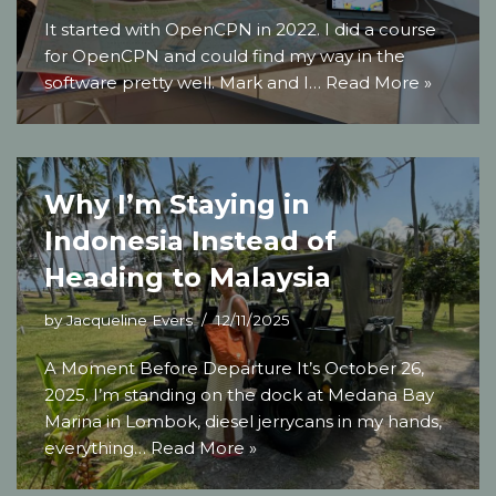
It started with OpenCPN in 2022. I did a course
for OpenCPN and could find my way in the
software pretty well. Mark and I…
Read More »
Why I’m Staying in
Indonesia Instead of
Heading to Malaysia
by
Jacqueline Evers
12/11/2025
A Moment Before Departure It’s October 26,
2025. I’m standing on the dock at Medana Bay
Marina in Lombok, diesel jerrycans in my hands,
everything…
Read More »