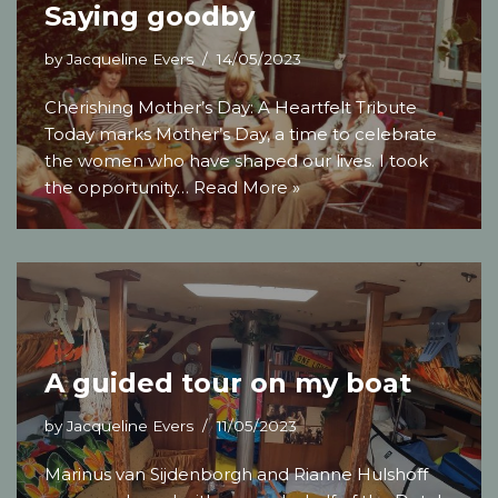
Saying goodby
by
Jacqueline Evers
14/05/2023
Cherishing Mother’s Day: A Heartfelt Tribute
Today marks Mother’s Day, a time to celebrate
the women who have shaped our lives. I took
the opportunity…
Read More »
A guided tour on my boat
by
Jacqueline Evers
11/05/2023
Marinus van Sijdenborgh and Rianne Hulshoff