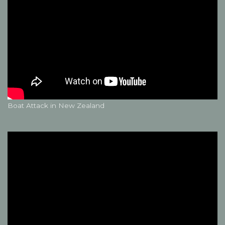
Boat Attack in New Zealand