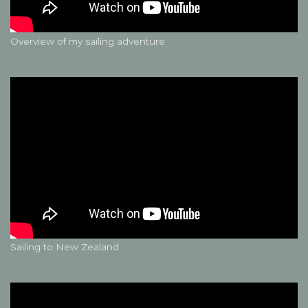
Overview of my sailing adventure
Sailing to New Zealand