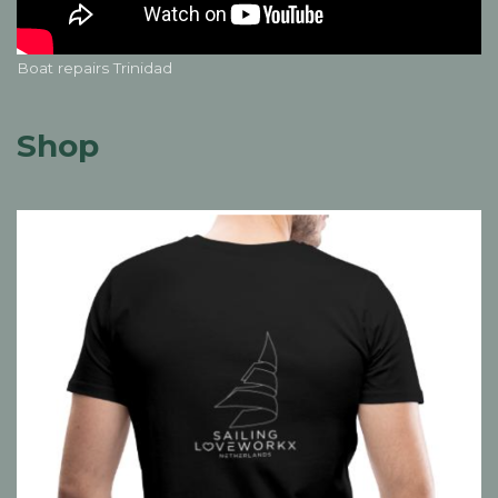
Boat repairs Trinidad
Shop