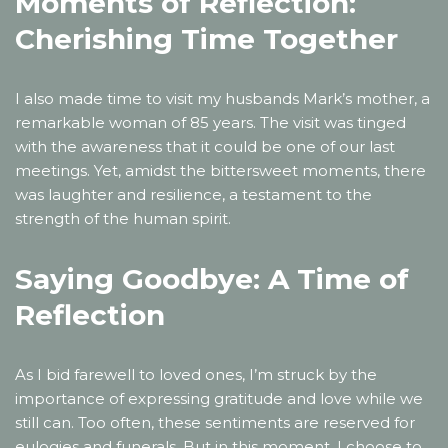
Moments of Reflection:
Cherishing Time Together
I also made time to visit my husbands Mark’s mother, a
remarkable woman of 85 years. The visit was tinged
with the awareness that it could be one of our last
meetings. Yet, amidst the bittersweet moments, there
was laughter and resilience, a testament to the
strength of the human spirit.
Saying Goodbye: A Time of
Reflection
As I bid farewell to loved ones, I’m struck by the
importance of expressing gratitude and love while we
still can. Too often, these sentiments are reserved for
eulogies and funerals. But in this moment, I choose to