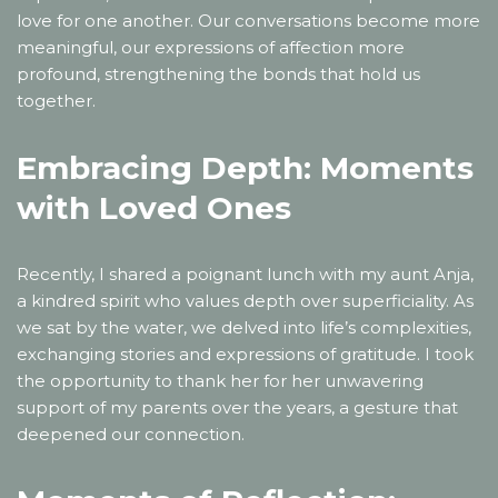
love for one another. Our conversations become more
meaningful, our expressions of affection more
profound, strengthening the bonds that hold us
together.
Embracing Depth: Moments
with Loved Ones
Recently, I shared a poignant lunch with my aunt Anja,
a kindred spirit who values depth over superficiality. As
we sat by the water, we delved into life’s complexities,
exchanging stories and expressions of gratitude. I took
the opportunity to thank her for her unwavering
support of my parents over the years, a gesture that
deepened our connection.