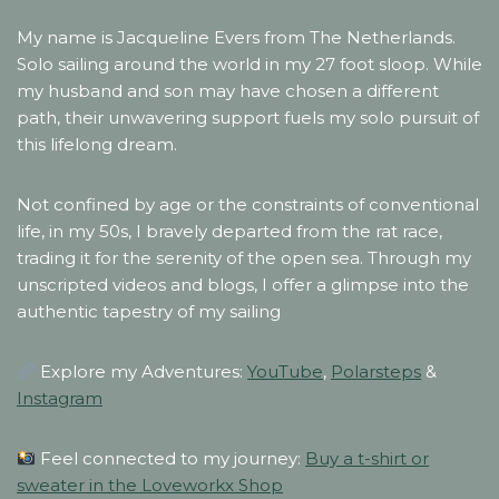
My name is Jacqueline Evers from The Netherlands.
Solo sailing around the world in my 27 foot sloop. While
my husband and son may have chosen a different
path, their unwavering support fuels my solo pursuit of
this lifelong dream.
Not confined by age or the constraints of conventional
life, in my 50s, I bravely departed from the rat race,
trading it for the serenity of the open sea. Through my
unscripted videos and blogs, I offer a glimpse into the
authentic tapestry of my sailing
Explore my Adventures:
YouTube
,
Polarsteps
&
Instagram
Feel connected to my journey:
Buy a t-shirt or
sweater in the Loveworkx Shop