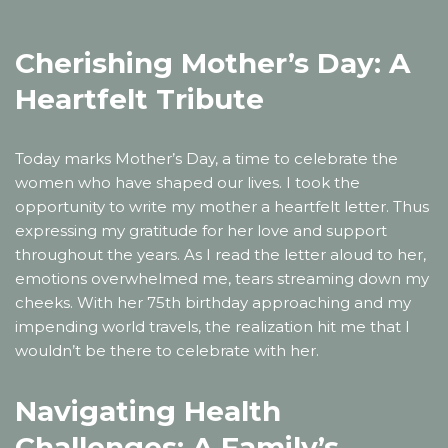
Cherishing Mother’s Day: A
Heartfelt Tribute
Today marks Mother’s Day, a time to celebrate the
women who have shaped our lives. I took the
opportunity to write my mother a heartfelt letter. Thus
expressing my gratitude for her love and support
throughout the years. As I read the letter aloud to her,
emotions overwhelmed me, tears streaming down my
cheeks. With her 75th birthday approaching and my
impending world travels, the realization hit me that I
wouldn’t be there to celebrate with her.
Navigating Health
Challenges: A Family’s