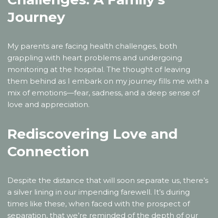
Journey
My parents are facing health challenges, both
grappling with heart problems and undergoing
monitoring at the hospital. The thought of leaving
them behind as I embark on my journey fills me with a
mix of emotions—fear, sadness, and a deep sense of
love and appreciation.
Rediscovering Love and
Connection
Despite the distance that will soon separate us, there’s
a silver lining in our impending farewell. It’s during
times like these, when faced with the prospect of
separation, that we’re reminded of the depth of our