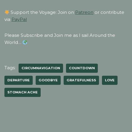
Support the Voyage: Join on
Patreon
or contribute
via
PayPal
Please Subscribe and Join me as I sail Around the
World…
Tags:
CIRCUMNAVIGATION
COUNTDOWN
DEPARTURE
GOODBYE
GRATEFULNESS
LOVE
STOMACH ACHE