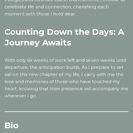
celebrate life and connection, cherishing each
moment with those I hold dear.
Counting Down the Days: A
Journey Awaits
With only six weeks of work left and seven weeks until
departure, the anticipation builds. As I prepare to set
sail on this new chapter of my life, I carry with me the
love and memories of those who have touched my
heart, knowing that their presence will accompany me
wherever I go.
Bio