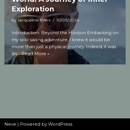
Exploration
by
Jacqueline Evers
10/05/2024
Introduction: Beyond the Horizon Embarking on
my solo sailing adventure, I knew it would be
more than just a physical journey. Indeed, it was
an…
Read More »
Neve
| Powered by
WordPress