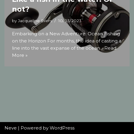
not?
by
Jacqueline Evers
10/03/2023
Embarking on a New Adventure: Ocean Fishing
on the Horizon For months, the idea of casting a
line into the vast expanse of the ocean…
Read
More »
Neve
| Powered by
WordPress