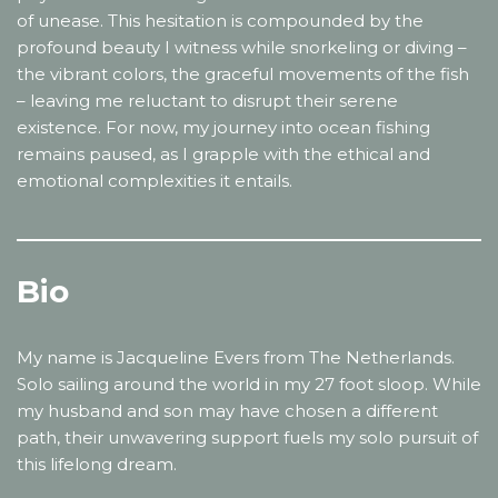
of unease. This hesitation is compounded by the
profound beauty I witness while snorkeling or diving –
the vibrant colors, the graceful movements of the fish
– leaving me reluctant to disrupt their serene
existence. For now, my journey into ocean fishing
remains paused, as I grapple with the ethical and
emotional complexities it entails.
Bio
My name is Jacqueline Evers from The Netherlands.
Solo sailing around the world in my 27 foot sloop. While
my husband and son may have chosen a different
path, their unwavering support fuels my solo pursuit of
this lifelong dream.