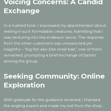
Voicing Concerns: A Candid
Exchange
In a hushed tone, I expressed my apprehension about
reeling in such formidable creatures. Admitting that I
was venturing into this endeavor alone. The response
from the other customers was unexpected yet
insightful – “big fish also bite small bait,” one of them
remarked, prompting a brief exchange of banter
among the group.
Seeking Community: Online
Exploration
With gratitude for the guidance received, I thanked
the angling expert and made my exit from the shop,