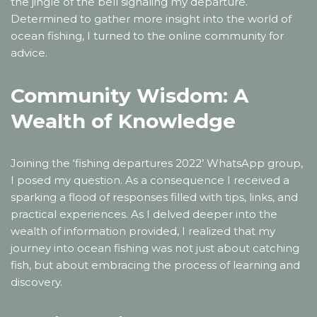
the jingle of the bell signaling my departure.
Determined to gather more insight into the world of
ocean fishing, I turned to the online community for
advice.
Community Wisdom: A
Wealth of Knowledge
Joining the ‘fishing departures 2022’ WhatsApp group,
I posed my question. As a consequence I received a
sparking a flood of responses filled with tips, links, and
practical experiences. As I delved deeper into the
wealth of information provided, I realized that my
journey into ocean fishing was not just about catching
fish, but about embracing the process of learning and
discovery.