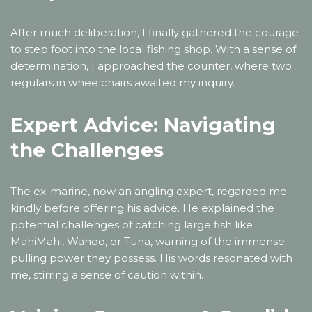
After much deliberation, I finally gathered the courage
to step foot into the local fishing shop. With a sense of
determination, I approached the counter, where two
regulars in wheelchairs awaited my inquiry.
Expert Advice: Navigating
the Challenges
The ex-marine, now an angling expert, regarded me
kindly before offering his advice. He explained the
potential challenges of catching large fish like
MahiMahi, Wahoo, or Tuna, warning of the immense
pulling power they possess. His words resonated with
me, stirring a sense of caution within.