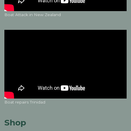
Boat Attack in New Zealand
Boat repairs Trinidad
Shop