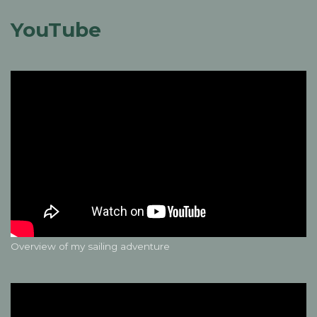
YouTube
Overview of my sailing adventure