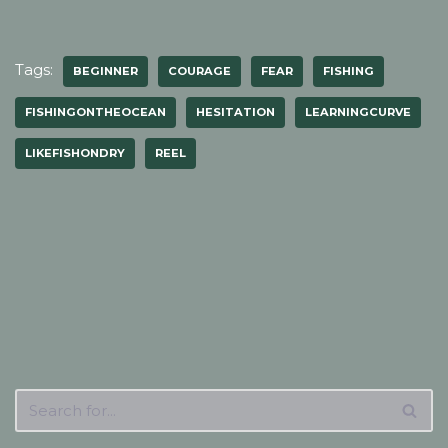
Tags:
BEGINNER
COURAGE
FEAR
FISHING
FISHINGONTHEOCEAN
HESITATION
LEARNINGCURVE
LIKEFISHONDRY
REEL