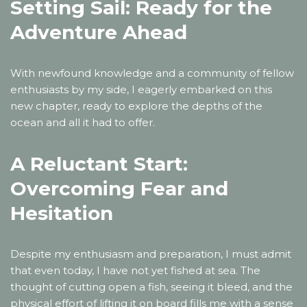
Setting Sail: Ready for the
Adventure Ahead
With newfound knowledge and a community of fellow
enthusiasts by my side, I eagerly embarked on this
new chapter, ready to explore the depths of the
ocean and all it had to offer.
A Reluctant Start:
Overcoming Fear and
Hesitation
Despite my enthusiasm and preparation, I must admit
that even today, I have not yet fished at sea. The
thought of cutting open a fish, seeing it bleed, and the
physical effort of lifting it on board fills me with a sense