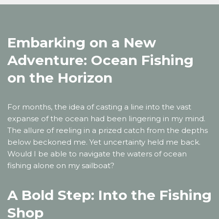
Embarking on a New
Adventure: Ocean Fishing
on the Horizon
For months, the idea of casting a line into the vast
expanse of the ocean had been lingering in my mind.
The allure of reeling in a prized catch from the depths
below beckoned me. Yet uncertainty held me back.
Would I be able to navigate the waters of ocean
fishing alone on my sailboat?
A Bold Step: Into the Fishing
Shop