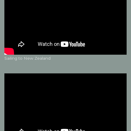
Sailing to New Zealand