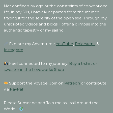
Not confined by age or the constraints of conventional
life, in my 50s, I bravely departed from the rat race,
trading it for the serenity of the open sea. Through my
unscripted videos and blogs, I offer a glimpse into the
authentic tapestry of my sailing
Explore my Adventures:
YouTube
,
Polarsteps
&
Instagram
Feel connected to my journey:
Buy a t-shirt or
sweater in the Loveworkx Shop
Support the Voyage: Join on
Patreon
or contribute
via
PayPal
Please Subscribe and Join me as I sail Around the
World…