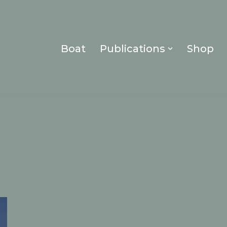
Boat
Publications
Shop