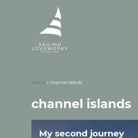
Skip
to
content
Home
»
channel islands
channel islands
My second journey