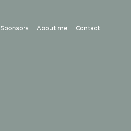
Sponsors
About me
Contact