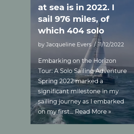
at sea is in 2022. I
sail 976 miles, of
which 404 solo
by
Jacqueline Evers
11/12/2022
Embarking on the Horizon
Tour: A Solo Sailing Adventure
Spring 2022 marked a
significant milestone in my
sailing journey as I embarked
on my first…
Read More »