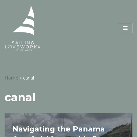
Skip
to
content
Home
»
canal
canal
Navigating the Panama