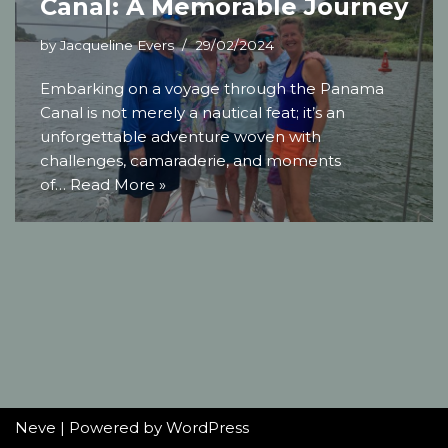
Canal: A Memorable Journey
by
Jacqueline Evers
29/02/2024
Embarking on a voyage through the Panama
Canal is not merely a nautical feat; it’s an
unforgettable adventure woven with
challenges, camaraderie, and moments
of…
Read More »
Neve
| Powered by
WordPress