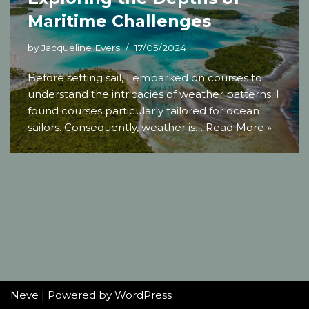
Maritime Challenges
by
Jacqueline Evers
17/05/2024
Before setting sail, I embarked on courses to
understand the intricacies of weather patterns. I
found courses particularly tailored for ocean
sailors. Consequently, weather is…
Read More »
Neve
| Powered by
WordPress