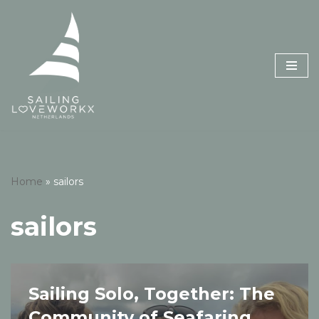
Skip
to
content
Home
»
sailors
sailors
Sailing Solo, Together: The
Community of Seafaring