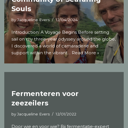
Souls
by
Jacqueline Evers
12/04/2024
Introduction: A Voyage Begins Before setting
sail on my three-year odyssey around the globe,
I discovered a world of camaraderie and
support within the vibrant…
Read More »
Fermenteren voor
zeezeilers
by
Jacqueline Evers
12/01/2022
Door wie en voor wie? Bij fermentatie-expert