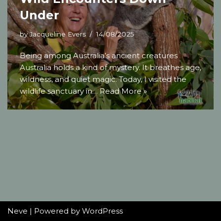
Under
by
Jacqueline Evers
14/08/2025
Being among Australia’s ancient creatures
Australia holds a kind of mystery. It breathes age,
wildness, and quiet magic. Today, I visited the
wildlife sanctuary in…
Read More »
Neve
| Powered by
WordPress