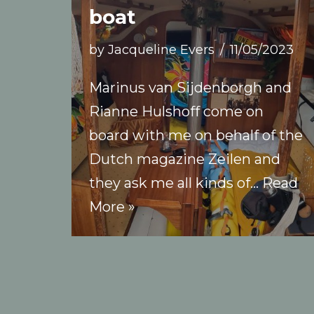
boat
by
Jacqueline Evers
11/05/2023
Marinus van Sijdenborgh and
Rianne Hulshoff come on
board with me on behalf of the
Dutch magazine Zeilen and
they ask me all kinds of…
Read
More »