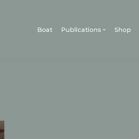
Boat
Publications
Shop