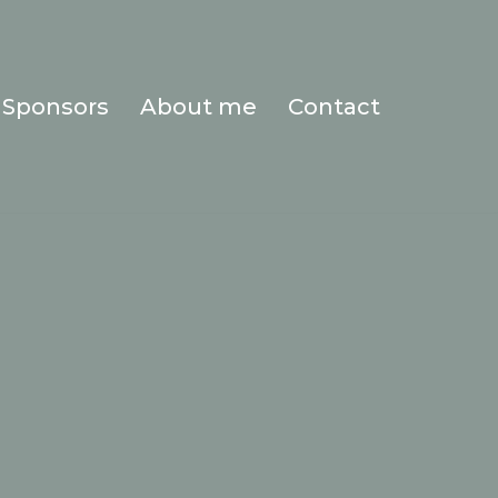
Sponsors
About me
Contact