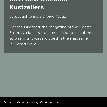
Kustzeilers
by
Jacqueline Evers
09/04/2022
For the Drietand, the magazine of the Coastal
Sailors, various people are asked to talk about
solo sailing. It was included in the magazine
in…
Read More »
Neve
| Powered by
WordPress