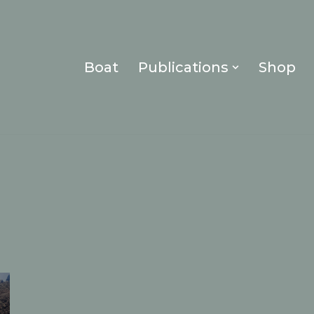
Boat
Publications
Shop