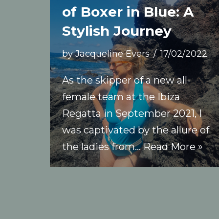
of Boxer in Blue: A
Stylish Journey
by
Jacqueline Evers
17/02/2022
As the skipper of a new all-
female team at the Ibiza
Regatta in September 2021, I
was captivated by the allure of
the ladies from…
Read More »