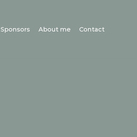
Sponsors
About me
Contact