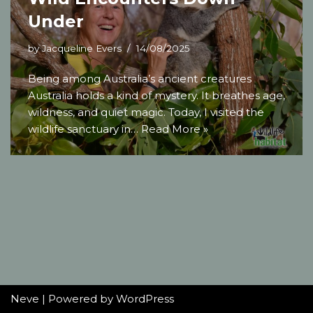
Under
by
Jacqueline Evers
14/08/2025
Being among Australia’s ancient creatures
Australia holds a kind of mystery. It breathes age,
wildness, and quiet magic. Today, I visited the
wildlife sanctuary in…
Read More »
Neve
| Powered by
WordPress