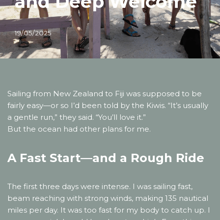
and Deep Welcome
19/05/2025
Sailing from New Zealand to Fiji was supposed to be
fairly easy—or so I’d been told by the Kiwis. “It’s usually
a gentle run,” they said. “You’ll love it.”
But the ocean had other plans for me.
A Fast Start—and a Rough Ride
The first three days were intense. I was sailing fast,
beam reaching with strong winds, making 135 nautical
miles per day. It was too fast for my body to catch up. I