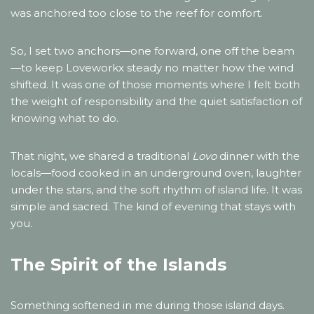
was anchored too close to the reef for comfort.
So, I set two anchors—one forward, one off the beam
—to keep Loveworkx steady no matter how the wind
shifted. It was one of those moments where I felt both
the weight of responsibility and the quiet satisfaction of
knowing what to do.
That night, we shared a traditional
Lovo
dinner with the
locals—food cooked in an underground oven, laughter
under the stars, and the soft rhythm of island life. It was
simple and sacred. The kind of evening that stays with
you.
The Spirit of the Islands
Something softened in me during those island days.