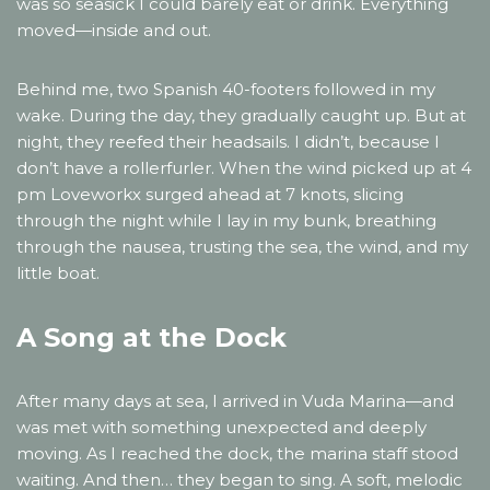
was so seasick I could barely eat or drink. Everything
moved—inside and out.
Behind me, two Spanish 40-footers followed in my
wake. During the day, they gradually caught up. But at
night, they reefed their headsails. I didn’t, because I
don’t have a rollerfurler. When the wind picked up at 4
pm Loveworkx surged ahead at 7 knots, slicing
through the night while I lay in my bunk, breathing
through the nausea, trusting the sea, the wind, and my
little boat.
A Song at the Dock
After many days at sea, I arrived in Vuda Marina—and
was met with something unexpected and deeply
moving. As I reached the dock, the marina staff stood
waiting. And then… they began to sing. A soft, melodic