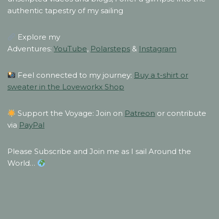
authentic tapestry of my sailing
Explore my
Adventures:
YouTube
,
Polarsteps
&
Instagram
Feel connected to my journey:
Buy a t-shirt or
sweater in the Loveworkx Shop
Support the Voyage: Join on
Patreon
or contribute
via
PayPal
Please Subscribe and Join me as I sail Around the
World…