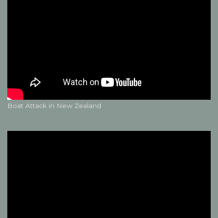
Boat Attack in New Zealand