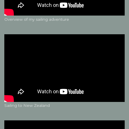
Overview of my sailing adventure
Sailing to New Zealand