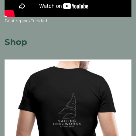
Boat repairs Trinidad
Shop