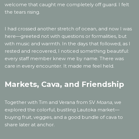
welcome that caught me completely off guard. I felt
the tears rising.
I had crossed another stretch of ocean, and now I was
here—greeted not with questions or formalities, but
with music and warmth. In the days that followed, as I
rested and recovered, I noticed something beautiful:
every staff member knew me by name. There was
care in every encounter. It made me feel held.
Markets, Cava, and Friendship
Together with Tim and Verana from SV
Moana
, we
explored the colorful, bustling Lautoka market—
buying fruit, veggies, and a good bundle of cava to
share later at anchor.