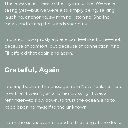
There was a richness to the rhythm of life. We were
sailing, yes—but we were also simply being. Talking,
laughing, anchoring, swimming, listening. Sharing
meals and letting the islands shape us.
I noticed how quickly a place can feel like home—not
because of comfort, but because of connection. And
Fiji offered that again and again.
Grateful, Again
Looking back on the passage from New Zealand, I see
now that it wasn’t just another crossing. It was a
reminder—to slow down, to trust the ocean, and to
keep opening myself to the unknown.
From the sickness and speed to the song at the dock.