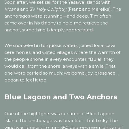
Soon after, we set sail for the Yasawa Islands with
Moana
and SV
Holy Golightly
(Franz and Mareike). The
anchorages were stunning—and deep. Tim often
came over in his dinghy to help me retrieve the
anchor, something I deeply appreciated.
We snorkeled in turquoise waters, joined local cava
ceremonies, and visited villages where the warmth of
the people shone in every encounter. “Bula!” they
would call from the shore, always with a smile. That
one word carried so much: welcome, joy, presence. I
began to feel it too.
Blue Lagoon and Two Anchors
One of the highlights was our time at Blue Lagoon
Island. The anchorage was beautiful—but tricky. The
wind was forecast to turn 360 degrees overnight, and I