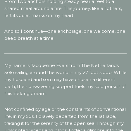
From two anchors holding steady near a reef to a
shared meal around a fire. This journey, like all others,
left its quiet marks on my heart.
And so I continue—one anchorage, one welcome, one
deep breath at a time.
My name is Jacqueline Evers from The Netherlands.
Solo sailing around the world in my 27 foot sloop. While
my husband and son may have chosen a different
path, their unwavering support fuels my solo pursuit of
this lifelong dream.
Not confined by age or the constraints of conventional
life, in my 50s, I bravely departed from the rat race,
trading it for the serenity of the open sea. Through my
unscripted videos and blogs, I offer a glimpse into the