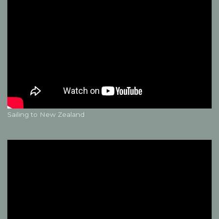
Sailing to New Zealand