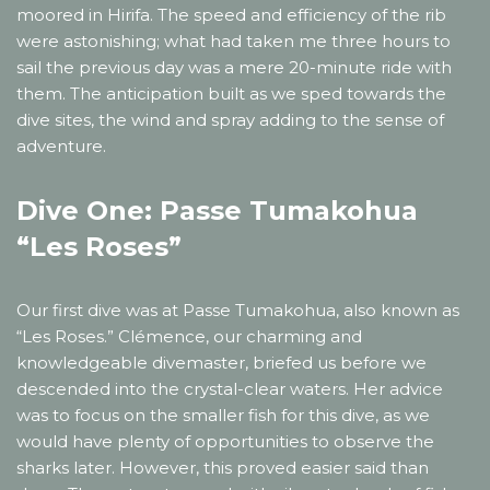
moored in Hirifa. The speed and efficiency of the rib
were astonishing; what had taken me three hours to
sail the previous day was a mere 20-minute ride with
them. The anticipation built as we sped towards the
dive sites, the wind and spray adding to the sense of
adventure.
Dive One: Passe Tumakohua
“Les Roses”
Our first dive was at Passe Tumakohua, also known as
“Les Roses.” Clémence, our charming and
knowledgeable divemaster, briefed us before we
descended into the crystal-clear waters. Her advice
was to focus on the smaller fish for this dive, as we
would have plenty of opportunities to observe the
sharks later. However, this proved easier said than