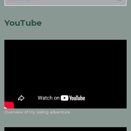
YouTube
Overview of my sailing adventure