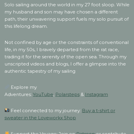
Solo sailing around the world in my 27 foot sloop. While
my husband and son may have chosen a different
path, their unwavering support fuels my solo pursuit of
this lifelong dream.
Not confined by age or the constraints of conventional
life, in my 50s, I bravely departed from the rat race,
trading it for the serenity of the open sea. Through my
unscripted videos and blogs, I offer a glimpse into the
authentic tapestry of my sailing
Explore my
Adventures:
YouTube
,
Polarsteps
&
Instagram
Feel connected to my journey:
Buy a t-shirt or
sweater in the Loveworkx Shop
Support the Voyage: Join on
Patreon
or contribute