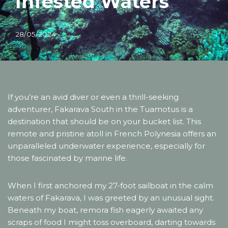
Infested Waters
28/05/2024
If you’re an avid diver or even a thrill-seeking
adventurer, Fakarava South in the Tuamotus is a
destination that should be on your bucket list. This
remote and pristine atoll in French Polynesia offers an
unparalleled underwater experience, especially for
those fascinated by marine life.
When I first anchored my 27-foot sailboat in the calm
waters of Fakarava, I was greeted by an unusual sight.
Beneath my boat, remora fish eagerly awaited any
scraps of food I might toss overboard, darting towards