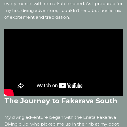
every morsel with remarkable speed. As I prepared for
my first diving adventure, I couldn’t help but feel a mix
of excitement and trepidation.
The Journey to Fakarava South
My diving adventure began with the Enata Fakarava
Diving club, who picked me up in their rib at my boot