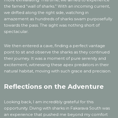
the famed “wall of sharks.” With an incoming current,
we drifted along the right side, watching in
amazement as hundreds of sharks swam purposefully
towards the pass. The sight was nothing short of
spectacular.
We then entered a cave, finding a perfect vantage
point to sit and observe the sharks as they continued
their journey. It was a moment of pure serenity and
excitement, witnessing these apex predators in their
natural habitat, moving with such grace and precision.
Reflections on the Adventure
Looking back, I am incredibly grateful for this
opportunity. Diving with sharks in Fakarava South was
an experience that pushed me beyond my comfort