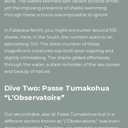
done. The waters teemed with vibrant schools of fish,
yet the imposing presence of sharks swimming
through these schools was impossible to ignore.
In Fakarava North, you might encounter around 100
sharks. Here, in the South, the number soars to an
astonishing 700. The sheer number of these
magnificent creatures was both awe-inspiring and
slightly intimidating. The sharks glided effortlessly
through the water, a stark reminder of the raw power
and beauty of nature.
Dive Two: Passe Tumakohua
“L’Observatoire”
Our second dive, also at Passe Tumakohua but in a
different section known as “L’Observatoire,” was even
more exhilarating. This time, we aimed to experience