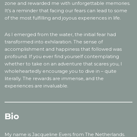
zone and rewarded me with unforgettable memories.
It’s a reminder that facing our fears can lead to some
of the most fulfilling and joyous experiences in life.
As I emerged from the water, the initial fear had
transformed into exhilaration. The sense of
accomplishment and happiness that followed was
profound. If you ever find yourself contemplating
whether to take on an adventure that scares you, I
wholeheartedly encourage you to dive in – quite
literally. The rewards are immense, and the
experiences are invaluable.
Bio
My name is Jacqueline Evers from The Netherlands.