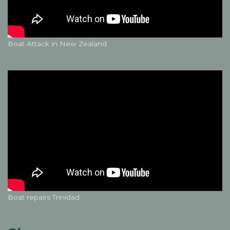
Boat Attack in New Zealand
Boat repairs Trinidad