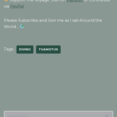
via
PayPal
Please Subscribe and Join me as I sail Around the
World…
Tags:
DIVING
TUAMOTUS